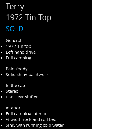
Terry
1972 Tin Top
SOLD
General
1972 Tin top
Left hand drive
Full camping
Paint/body
Solid shiny paintwork
In the cab
Stereo
CSP Gear shifter
Interior
Full camping interior
¾ width rock and roll bed
Sink, with running cold water