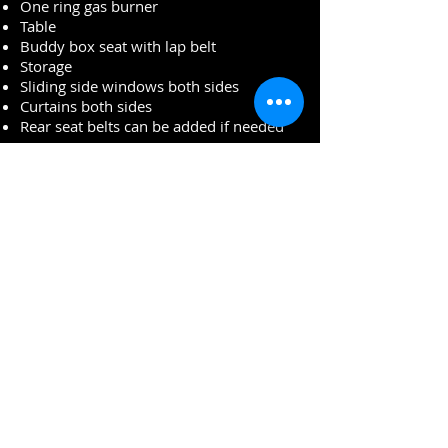
One ring gas burner
Table
Buddy box seat with lap belt
Storage
Sliding side windows both sides
Curtains both sides
Rear seat belts can be added if needed
Décor
Curtains all round
Matching upholstery throughout
Sleeping
Two adults in ¾ rock and roll bed
Engine/gearbox
1600cc engine
White bumpers front and rear
Rear spare wheel carrier
Underside
Super solid