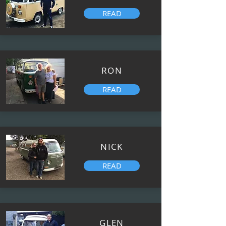
READ
RON
READ
NICK
READ
GLEN