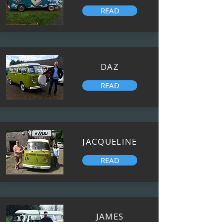
READ
DAZ
READ
JACQUELINE
READ
JAMES