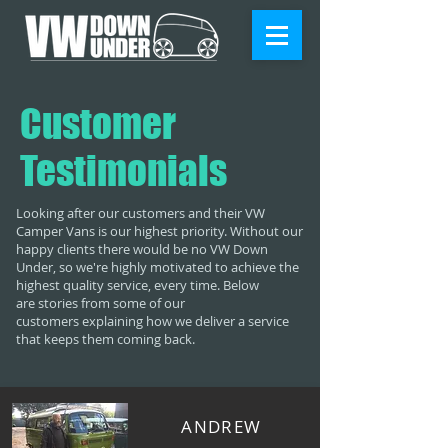
Customer
Testimonials
Looking after our customers and their VW
Camper Vans is our highest priority. Without our
happy clients there would be no VW Down
Under, so we're highly motivated to achieve the
highest quality service, every time. Below
are stories from some of our
customers explaining how we deliver a service
that keeps them coming back.
ANDREW