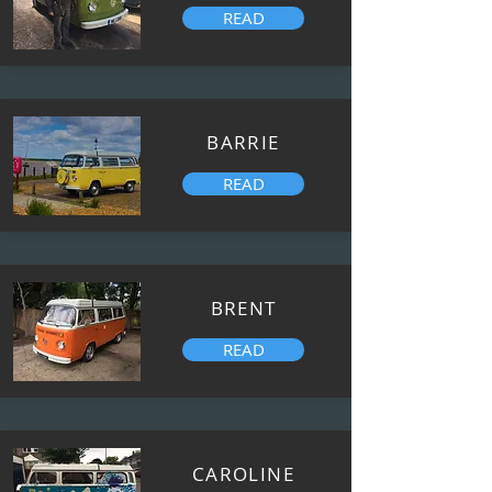
READ
BARRIE
READ
BRENT
READ
CAROLINE