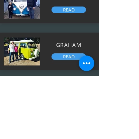
READ
GRAHAM
READ
JOANNE
READ
OLIVER