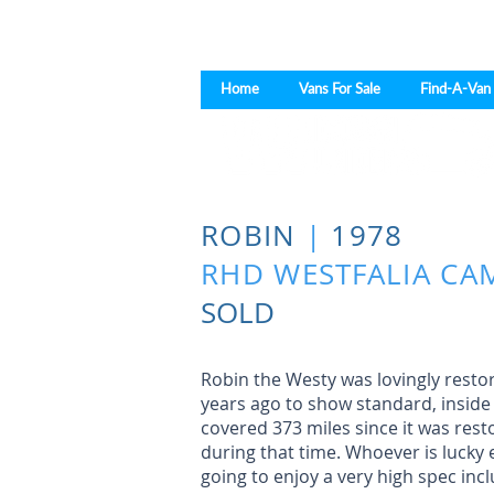
Home
Vans For Sale
Find-A-Van
ROBIN
|
1978
RHD WESTFALIA CA
SOLD
Robin the Westy was lovingly rest
years ago to show standard, inside
covered 373 miles since it was res
during that time. Whoever is lucky 
going to enjoy a very high spec incl