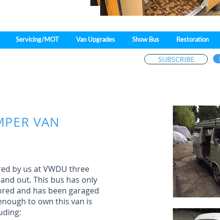
Servicing/MOT
Van Upgrades
Show Bus
Restoration
SUBSCRIBE
Patricia Drive,
Fobbing,
Stanford-le-Ho
MPER VAN
ored by us at VWDU three
 and out. This bus has only
tored and has been garaged
enough to own this van is
uding: