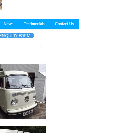
News
Testimonials
Contact Us
ENQUIRY FORM
pe,
Essex
SS17 9HR
|
01375 675550