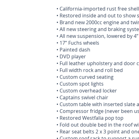
• California-imported rust free shell
• Restored inside and out to show 
• Brand new 2000cc engine and twin
• All new steering and braking syst
• All new suspension, lowered by 4”
• 17” Fuchs wheels
• Painted dash
• DVD player
• Full leather upholstery and door 
• Full width rock and roll bed
• Custom curved seating
• Custom spot lights
• Custom overhead locker
• Captains swivel chair
• Custom table with inserted slate 
• Compressor fridge (never been u
• Restored Westfalia pop top
• Fold out double bed in the roof w
• Rear seat belts 2 x 3 point and one
• Custom roof rack to support a su