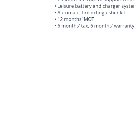
• Leisure battery and charger syst
• Automatic fire extinguisher kit
• 12 months’ MOT
• 6 months’ tax, 6 months’ warrant