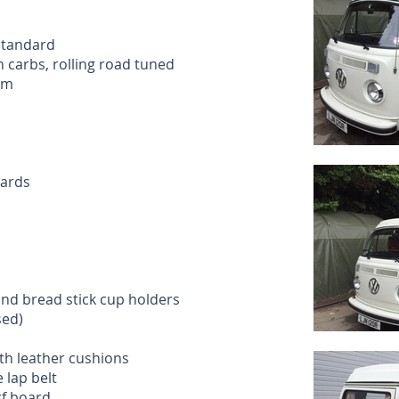
standard
 carbs, rolling road tuned
em
cards
and bread stick cup holders
sed)
ith leather cushions
 lap belt
rf board