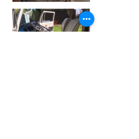
Animal, the Californian Camper, was
imported into the UK by VWDU back
in 2006. We knew as soon as we
viewed him under the Californian
sun that we had to have this bus –
original-paint buses looking this cool
don't come up for sale very often –
so he was packed up and shipped
over. Once back in Old Blighty, he