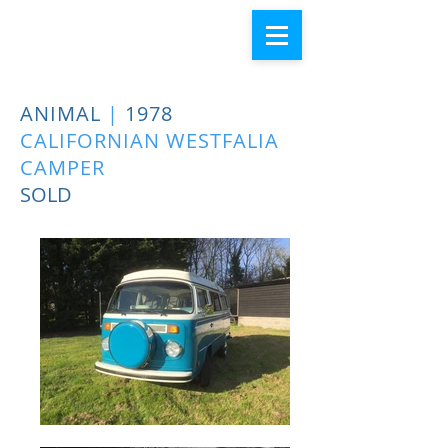
ANIMAL
|
1978
CALIFORNIAN WESTFALIA
CAMPER
SOLD