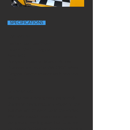
SPECIFICATIONS
OVERVIEW
Historic tax class (free)
Type 4 1641cc engine
New MOT
Bodywork painted Maniro Yellow •
Bumpers and roof in VW L90D white
Original Devon interior with pop-top
roof.
BODYWORK
Winnie has a nice glossy paintwork
thanks to being regularly waxed in the
summer and covered up in the winter.
We have spotted some small areas of
bodywork needing attention (that we
can quote for) but on the whole she's a