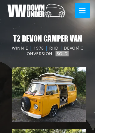
T2 DEVON CAMPER VAN
WINNIE
|
1978
|
RHD
|
DEVON C
ONVERSION
SOLD