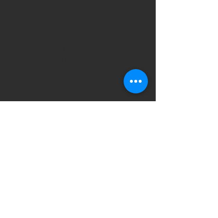
solid bus and is ready to go.
MECHANICAL
We've serviced this van for the last
three years so she's been well looked
after, and with a new carburetor and
alternator, she drives like a dream.
INTERIOR
The interior has been restored to it's
original condition along with
some modern updates including
a compressor fridge, 240v hook up,
bonus charger, 2nd battery system,
three seat belts in the rear and
two buddy seats, a two-ring cooker,
sink, on-board water tank and a pop-top
roof with hammocks to sleep two small
children – so pretty much everything
you'll need for an extended camping trip.