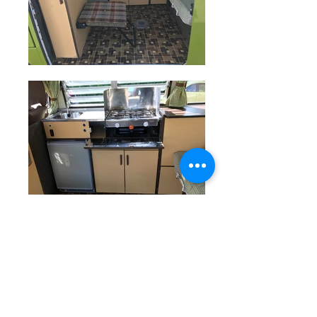
Hulk the Camper started life as an
original VW Microbus and was then
converted by Devon Motor Homes
into a Devon Moonraker. Since then,
it's led a very good life, and it shows.