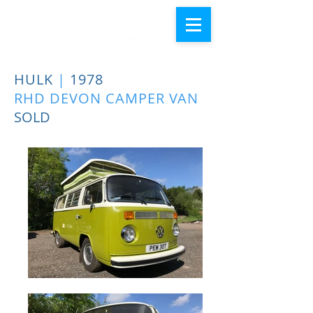
HULK
|
1978
RHD DEVON CAMPER VAN
SOLD