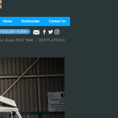
News
Testimonials
Contact Us
ENQUIRY FORM
pe,
Essex
SS17 9HR
|
01375 675550