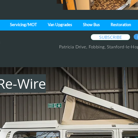
Servicing/MOT
Van Upgrades
Show Bus
Restoration
SUBSCRIBE
Patricia Drive,
Fobbing,
Stanford-le-Ho
Re-Wire