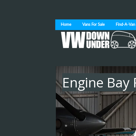
Home
Vans For Sale
Find-A-Van
Engine Bay 