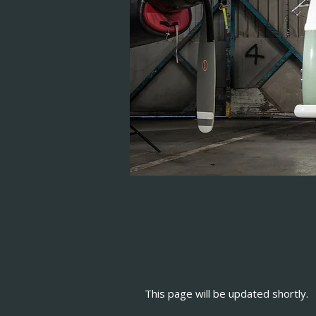
This page will be updated shortly.