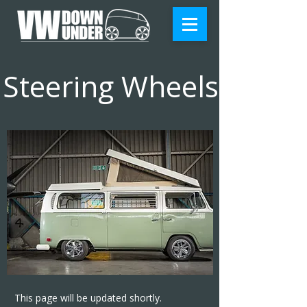
Steering Wheels
This page will be updated shortly.