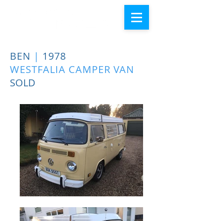
BEN
|
1978
WESTFALIA CAMPER VAN
SOLD