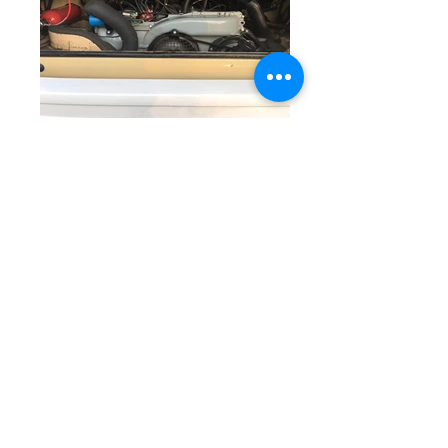
We introduced Ben the 1978 VW
Westfalia Camper Van to his family
around five years ago, and now that
his owner’s children have grown up,
he needs to find a new family, and
begin a new journey. This lovely van
has been garage-kept and serviced
by us during these five years and has
only covered 84,000 miles from new,
which for a 38 year old camper van is
pretty rare.
His original and powerful fuel-