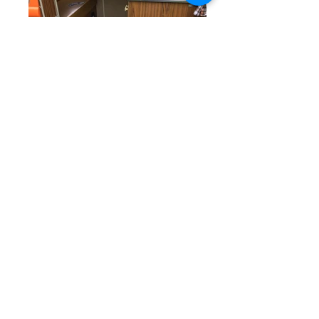
This lovely VW Westfalia is looking
for new owners, and a name.
Starting life in sunny California, it
was shipped over to the UK and
treated to a facelift, including a
professional shiny repaint of the 44
year old body work. Not only that
but the engine was given an
overhaul too, it now sports a 1700cc
beast with twin 40 Webber carbs, it
really motors along. The interior has
been removed and refitted with a full