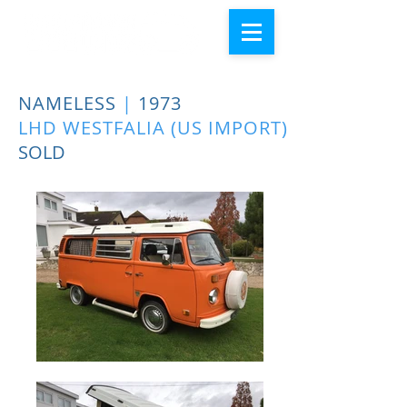
NAMELESS
|
1973
LHD WESTFALIA (US IMPORT)
SOLD