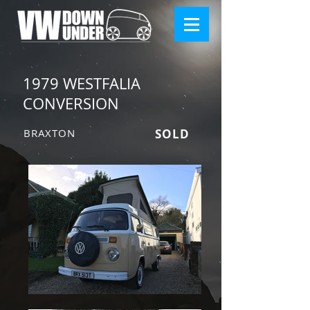
1979 WESTFALIA
CONVERSION
BRAXTON
SOLD