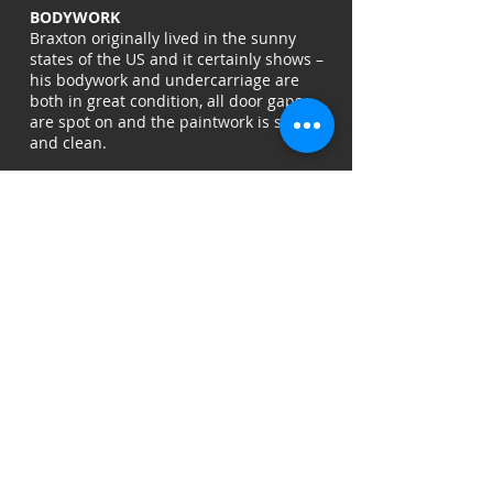
BODYWORK
Braxton originally lived in the sunny
states of the US and it certainly shows –
his bodywork and undercarriage are
both in great condition, all door gaps
are spot on and the paintwork is shiny
and clean.
MECHANICAL
When he was originally sold by us three
years ago we gave him a VWDU make-
over so he now runs and drives great,
and we'll be giving him another mini
service before he's sold so there'll be
nothing to do for the new owner but
drive him away.
INTERIOR
When we first sold Braxton we
converted the interior into a modern,
usuable camper using the best units on
the market from Vanwurks Interiors.
He has everything you'll need for a