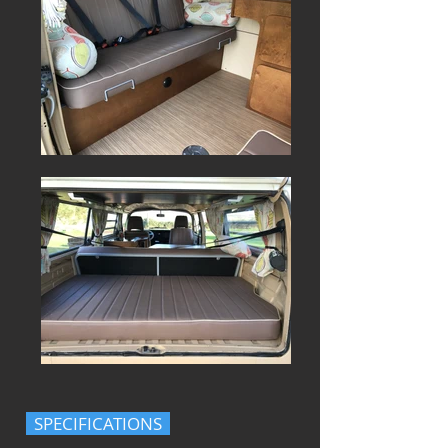
SPECIFICATIONS